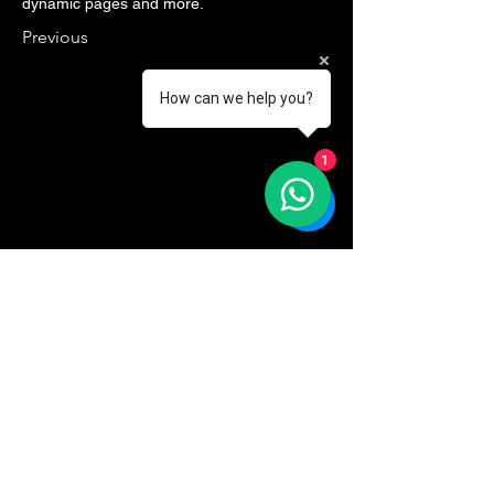
dynamic pages and more.
Previous
How can we help you?
1
VISION26
Contactez-Nous
Email
*