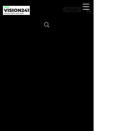
Payer