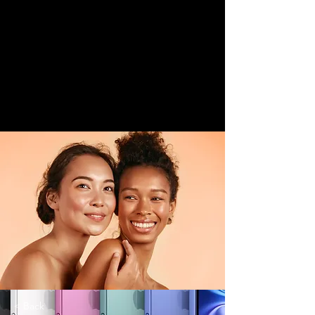
< Back