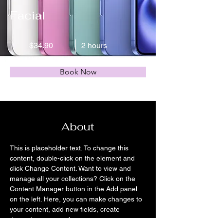
Facial
$34.90
2 hours
Book Now
About
This is placeholder text. To change this 
content, double-click on the element and 
click Change Content. Want to view and 
manage all your collections? Click on the 
Content Manager button in the Add panel 
on the left. Here, you can make changes to 
your content, add new fields, create 